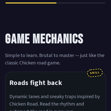
GAME MECHANICS
Simple to learn. Brutal to master — just like the
classic Chicken road game.
SKILL
Roads fight back
Dynamic lanes and sneaky traps inspired by
Chicken Road. Read the rhythm and