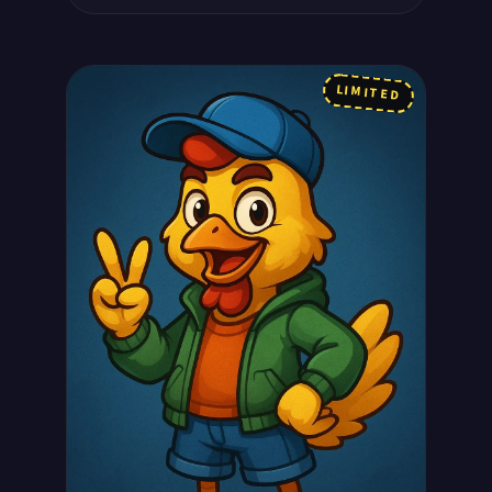
LIMITED