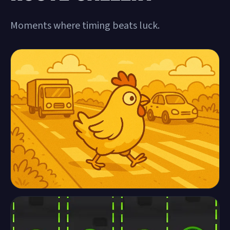
Moments where timing beats luck.