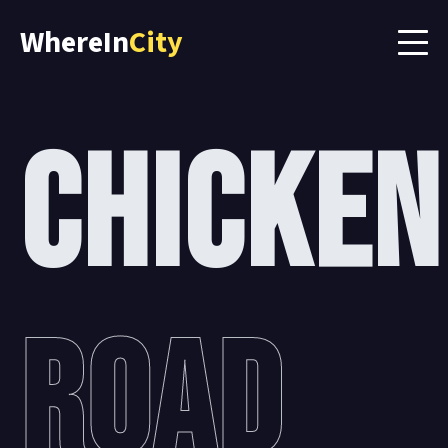
WhereIn
City
CHICKEN
ROAD