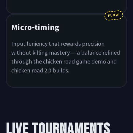
FLOW
Micro-timing
Input leniency that rewards precision
without killing mastery — a balance refined
through the chicken road game demo and
chicken road 2.0 builds.
LIVE TOURNAMENTS