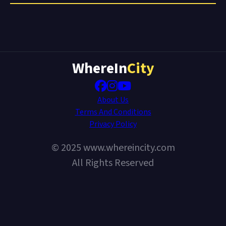
just open it on your phone and start your next
Your potential win equals
bet × current
run.
multiplier
. Each lane crossed increases your
multiplier. You can cash out anytime to lock in
profit or keep pushing for higher rewards, just
WhereIn
City
like in Chicken Road and other Chicken Road.0
updates. Special events and seasonal boosters
About Us
can further multiply your chicken road game
Terms And Conditions
money over time.
Privacy Policy
© 2025 www.whereincity.com
All Rights Reserved