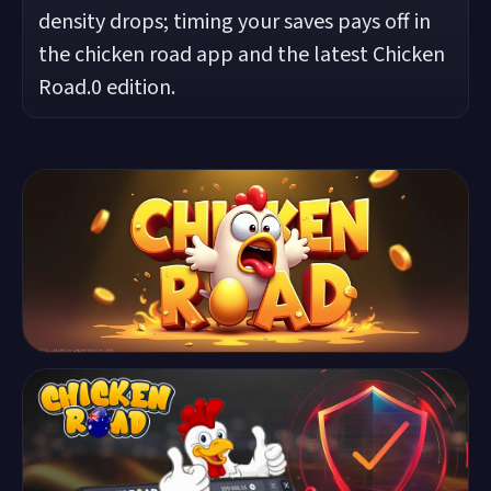
density drops; timing your saves pays off in
the chicken road app and the latest Chicken
Road.0 edition.