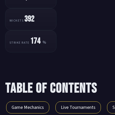
392
WICKETS
174
%
STRIKE RATE
TABLE OF CONTENTS
Game Mechanics
Live Tournaments
S