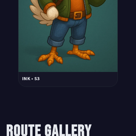
INK • S3
ROUTE GALLERY