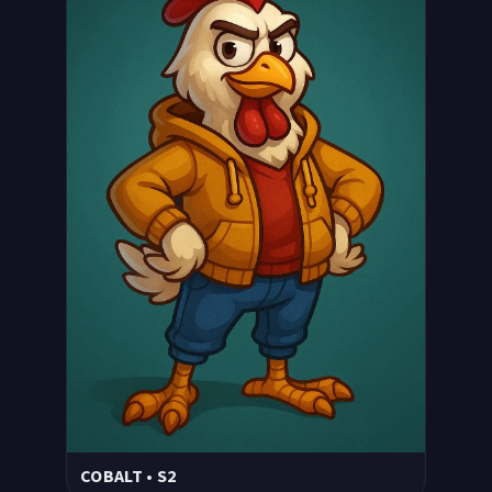
COBALT • S2