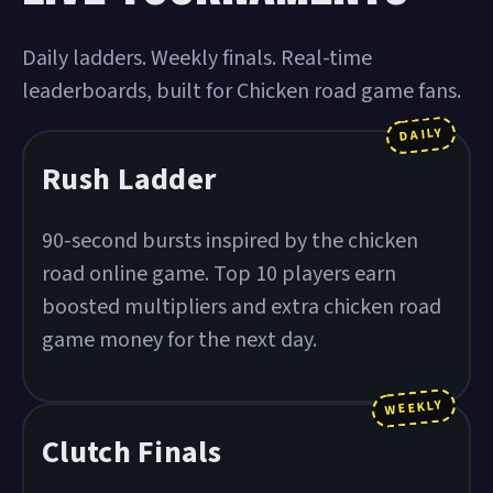
Daily ladders. Weekly finals. Real-time
leaderboards, built for Chicken road game fans.
DAILY
Rush Ladder
90-second bursts inspired by the chicken
road online game. Top 10 players earn
boosted multipliers and extra chicken road
game money for the next day.
WEEKLY
Clutch Finals