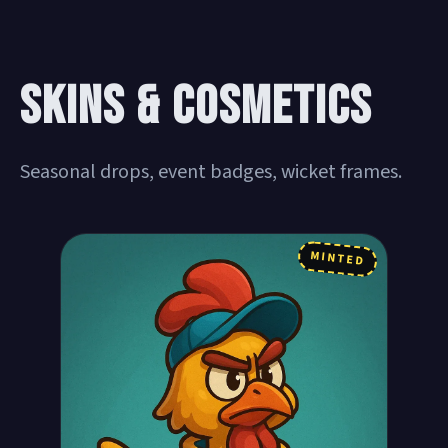
SKINS & COSMETICS
Seasonal drops, event badges, wicket frames.
MINTED