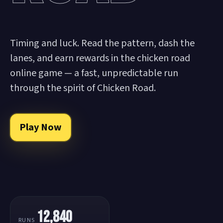
Timing and luck. Read the pattern, dash the
lanes, and earn rewards in the chicken road
online game — a fast, unpredictable run
through the spirit of Chicken Road.
Play Now
12,840
RUNS