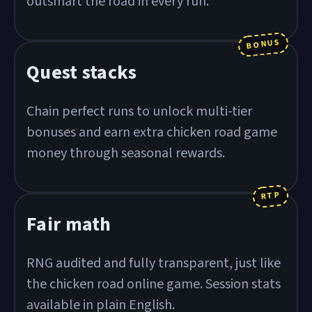
outsmart the road in every run.
BONUS
Quest stacks
Chain perfect runs to unlock multi-tier
bonuses and earn extra chicken road game
money through seasonal rewards.
RTP
Fair math
RNG audited and fully transparent, just like
the chicken road online game. Session stats
available in plain English.