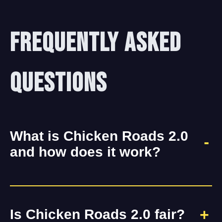
FREQUENTLY ASKED
QUESTIONS
What is Chicken Roads 2.0
and how does it work?
Chicken Roads 2.0 is an upgraded version of the
classic chicken road game — an arcade-style
Is Chicken Roads 2.0 fair?