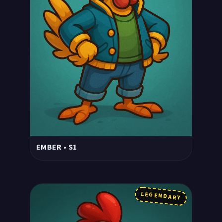
EMBER • S1
LEGENDARY