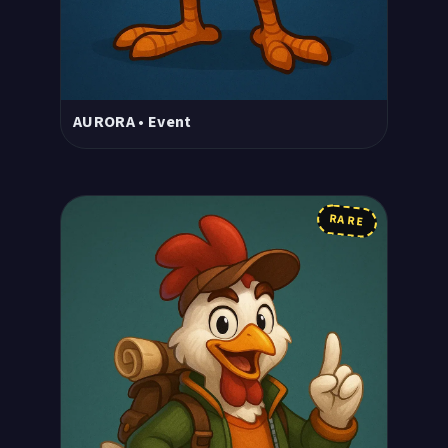
AURORA • Event
RARE