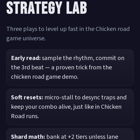
STRATEGY LAB
Three plays to level up fast in the Chicken road
game universe.
Early read:
sample the rhythm, commit on
the 3rd beat — a proven trick from the
chicken road game demo.
Soft resets:
micro-stall to desync traps and
keep your combo alive, just like in Chicken
Road runs.
Shard math:
bank at +2 tiers unless lane