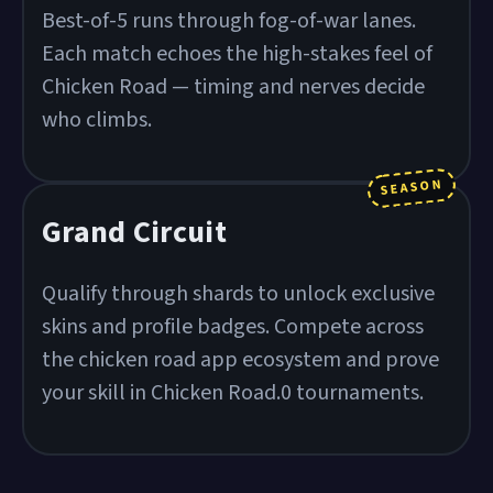
Best-of-5 runs through fog-of-war lanes.
Each match echoes the high-stakes feel of
Chicken Road — timing and nerves decide
who climbs.
SEASON
Grand Circuit
Qualify through shards to unlock exclusive
skins and profile badges. Compete across
the chicken road app ecosystem and prove
your skill in Chicken Road.0 tournaments.