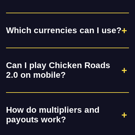
casino experience where timing meets chance.
You place a bet, guide your chicken across
Yes. Every outcome in Chicken Roads 2.0 is
unpredictable lanes, and watch the multiplier
generated using a provably-fair RNG (server
climb as long as you survive. Cash out early to
Which currencies can I use?
seed + client seed + nonce). This guarantees
secure your chicken road game money, or push
transparency and eliminates bias — the same
your luck and risk it all in true chicken road
Supported currencies vary by casino, but most
fairness standard seen in the chicken road game
online game fashion.
platforms accepting the chicken road app
demo and partner casino integrations.
Can I play Chicken Roads
include BTC, ETH, and USDT, as well as standard
2.0 on mobile?
payment methods like Apple Pay or Google Pay.
Deposits are quick and withdrawals sync directly
Absolutely. Chicken Roads 2.0 is fully optimized
with your chicken road game 2 wallet or
for mobile play. The chicken road app and
connected casino account.
How do multipliers and
browser version both offer identical gameplay,
payouts work?
multipliers, and visuals. No download needed —